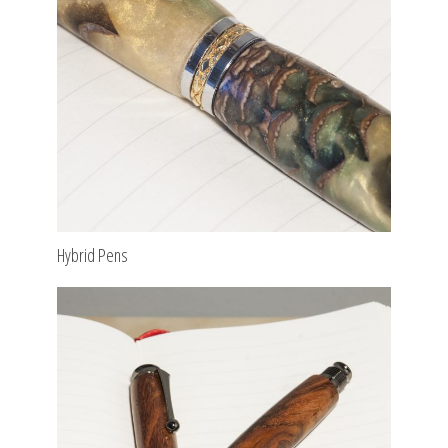
Hybrid Pens