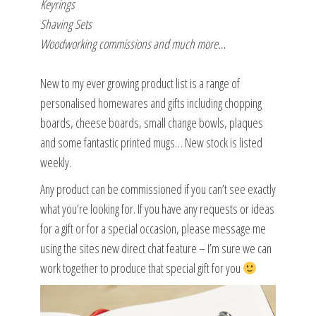
Keyrings
Shaving Sets
Woodworking commissions and much more…
New to my ever growing product list is a range of
personalised homewares and gifts including chopping
boards, cheese boards, small change bowls, plaques
and some fantastic printed mugs… New stock is listed
weekly.
Any product can be commissioned if you can’t see exactly
what you’re looking for. If you have any requests or ideas
for a gift or for a special occasion, please message me
using the sites new direct chat feature – I’m sure we can
work together to produce that special gift for you