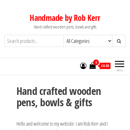
Skip
to
Handmade by Rob Kerr
the
Hand crafted wooden pens, bowls and gifts
content
0
£0.00
Menu
Hand crafted wooden
pens, bowls & gifts
Hello and welcome to my website. I am Rob Kerr and I