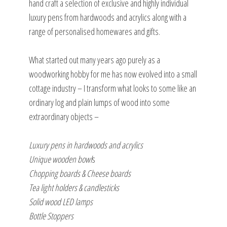
hand craft a selection of exclusive and highly individual
luxury pens from hardwoods and acrylics along with a
range of personalised homewares and gifts.
What started out many years ago purely as a
woodworking hobby for me has now evolved into a small
cottage industry – I transform what looks to some like an
ordinary log and plain lumps of wood into some
extraordinary objects –
Luxury pens in hardwoods and acrylics
Unique wooden bowl
s
Chopping boards & Cheese boards
Tea light holders & candlesticks
Solid wood LED lamps
Bottle Stoppers