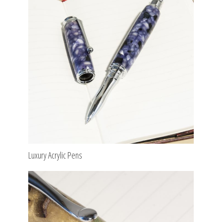
Luxury Acrylic Pens