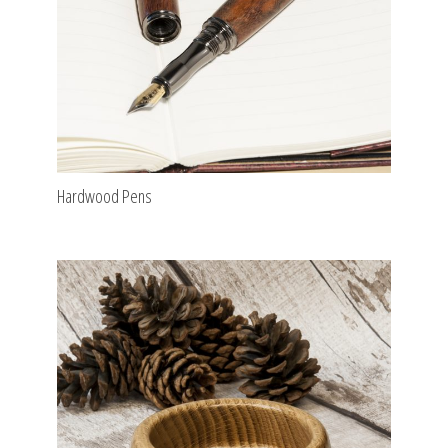
Hardwood Pens