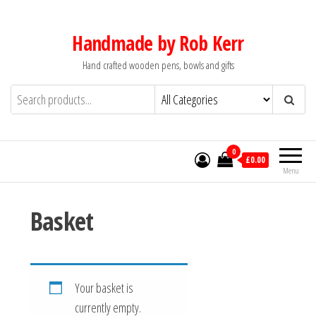
Skip
to
Handmade by Rob Kerr
the
Hand crafted wooden pens, bowls and gifts
content
0
£0.00
Menu
Basket
Your basket is
currently empty.