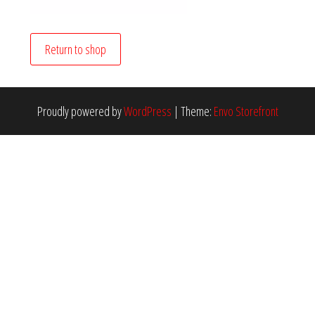
Return to shop
Proudly powered by
WordPress
|
Theme:
Envo Storefront