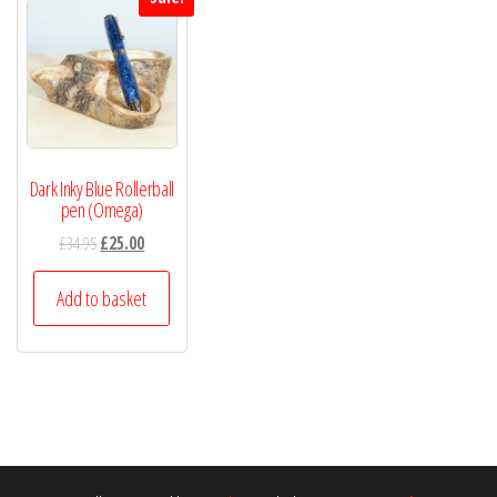
Dark Inky Blue Rollerball
pen (Omega)
£
34.95
£
25.00
Add to basket