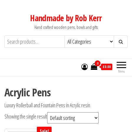
Skip
to
Handmade by Rob Kerr
the
Hand crafted wooden pens, bowls and gifts
content
0
£0.00
Menu
Acrylic Pens
Luxury Rollerball and Fountain Pens in Acrylic resin
Showing the single result
Sale!