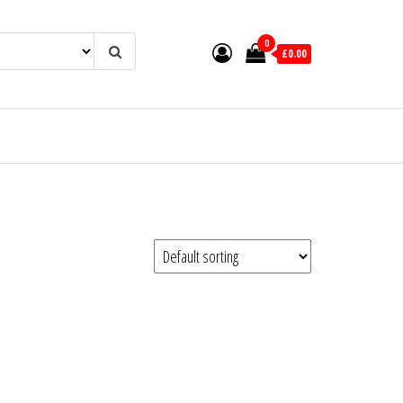
0
£0.00