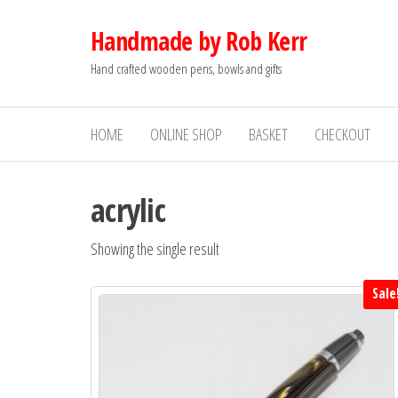
Skip
Handmade by Rob Kerr
to
the
Hand crafted wooden pens, bowls and gifts
content
HOME
ONLINE SHOP
BASKET
CHECKOUT
acrylic
Showing the single result
Sale