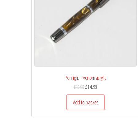
Pen light – venom acrylic
£
19.95
£
14.95
Add to basket