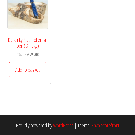
Dark Inky Blue Rollerball
pen (Omega)
£
34.95
£
25.00
Add to basket
Proudly powered by
WordPress
|
Theme:
Envo Storefront