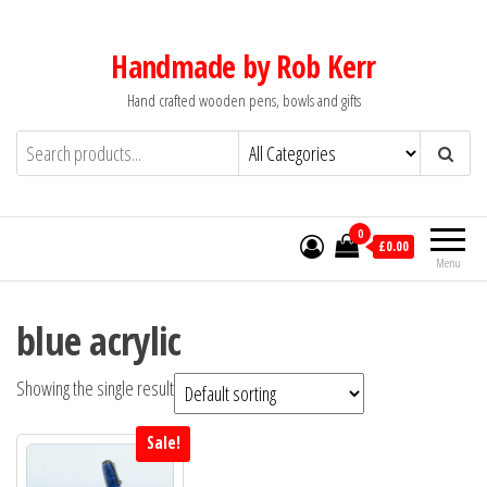
Skip
to
Handmade by Rob Kerr
the
Hand crafted wooden pens, bowls and gifts
content
0
£0.00
Menu
blue acrylic
Showing the single result
Sale!