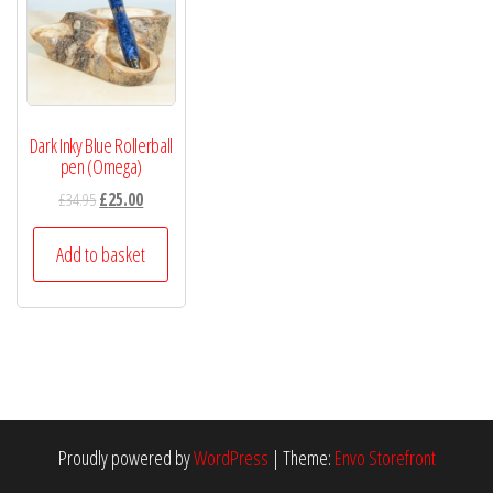
Dark Inky Blue Rollerball
pen (Omega)
£
34.95
£
25.00
Add to basket
Proudly powered by
WordPress
|
Theme:
Envo Storefront