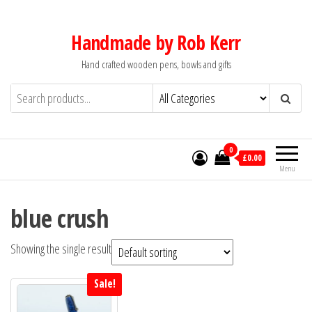
Skip
to
Handmade by Rob Kerr
the
Hand crafted wooden pens, bowls and gifts
content
0
£0.00
Menu
blue crush
Showing the single result
Sale!