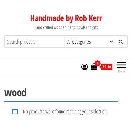
Skip
to
Handmade by Rob Kerr
the
Hand crafted wooden pens, bowls and gifts
content
0
£0.00
Menu
wood
No products were found matching your selection.