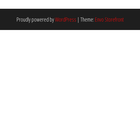
Proudly powered by
WordPress
|
Theme:
Envo Storefront