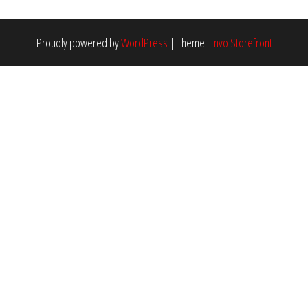
Proudly powered by
WordPress
|
Theme:
Envo Storefront