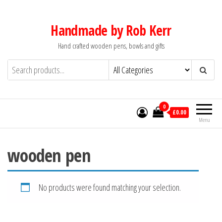
Skip
to
Handmade by Rob Kerr
the
Hand crafted wooden pens, bowls and gifts
content
0
£0.00
Menu
wooden pen
No products were found matching your selection.