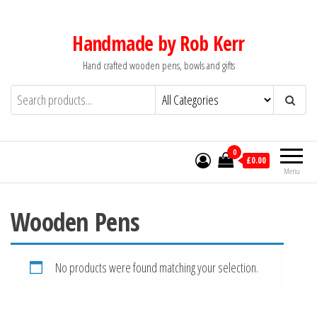
Skip
to
Handmade by Rob Kerr
the
Hand crafted wooden pens, bowls and gifts
content
0
£0.00
Menu
Wooden Pens
No products were found matching your selection.