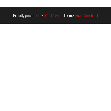
Proudly powered by
WordPress
|
Theme:
Envo Storefront