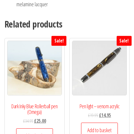
melamine lacquer
Related products
Sale!
Sale!
Dark Inky Blue Rollerball pen
Pen light – venom acrylic
(Omega)
£
19.95
£
14.95
£
34.95
£
25.00
Add to basket