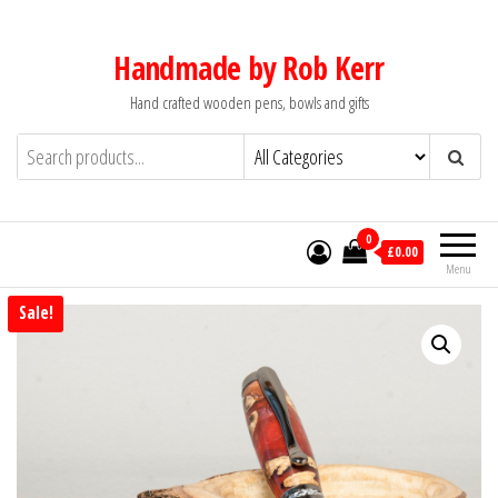
Skip
to
Handmade by Rob Kerr
the
Hand crafted wooden pens, bowls and gifts
content
0
£0.00
Menu
Sale!