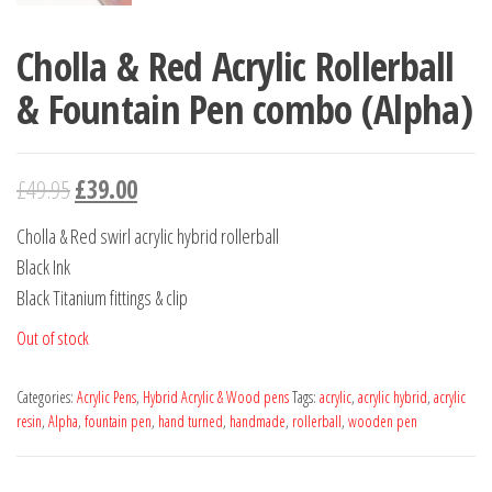
Cholla & Red Acrylic Rollerball
& Fountain Pen combo (Alpha)
£
49.95
£
39.00
Cholla & Red swirl acrylic hybrid rollerball
Black Ink
Black Titanium fittings & clip
Out of stock
Categories:
Acrylic Pens
,
Hybrid Acrylic & Wood pens
Tags:
acrylic
,
acrylic hybrid
,
acrylic
resin
,
Alpha
,
fountain pen
,
hand turned
,
handmade
,
rollerball
,
wooden pen