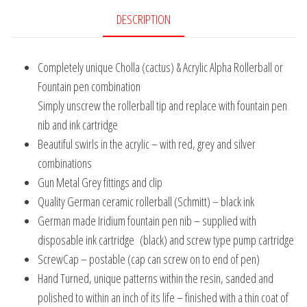
DESCRIPTION
Completely unique Cholla (cactus) & Acrylic Alpha Rollerball or
Fountain pen combination
Simply unscrew the rollerball tip and replace with fountain pen
nib and ink cartridge
Beautiful swirls in the acrylic – with red, grey and silver
combinations
Gun Metal Grey fittings and clip
Quality German ceramic rollerball (Schmitt) – black ink
German made Iridium fountain pen nib – supplied with
disposable ink cartridge (black) and screw type pump cartridge
ScrewCap – postable (cap can screw on to end of pen)
Hand Turned, unique patterns within the resin, sanded and
polished to within an inch of its life – finished with a thin coat of